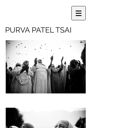
PURVA PATEL TSAI