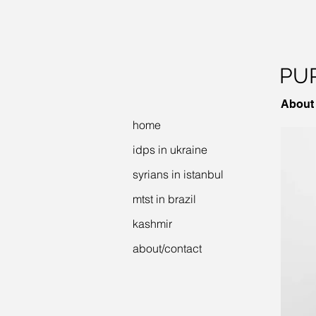
PUR
About
home
idps in ukraine
syrians in istanbul
mtst in brazil
kashmir
about/contact