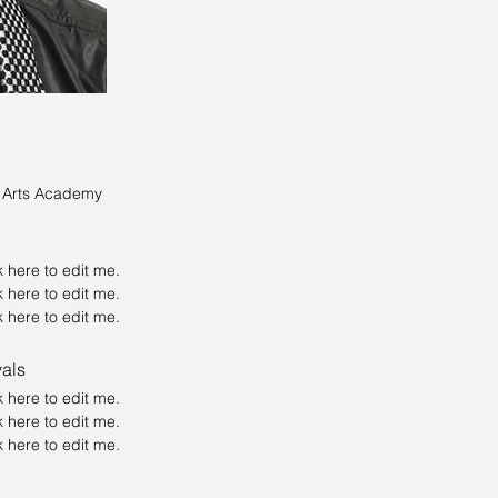
e Arts Academy
ck here to edit me.
ck here to edit me.
ck here to edit me.
vals
ck here to edit me.
ck here to edit me.
ick here to edit me
.