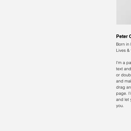
Peter 
Born in
Lives &
I'm a p
text and
or doub
and mak
drag an
page. I’
and let 
you.