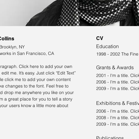
CV
Collins
Education
 Brooklyn, NY
 works in San Francisco, CA
1998 - 2002 The Fin
aragraph. Click here to add your own
Grants & Awards
 edit me. It’s easy. Just click “Edit Text”
2001 - I'm a title. ​Cli
le click me to add your own content
2006 - I'm a title. ​Cli
e changes to the font. Feel free to
2009 - I'm a title. ​Cli
d drop me anywhere you like on your
m a great place for you to tell a story
Exhibitions & Festi
your users know a little more about
2006 - I'm a title. ​Cli
2008 - I'm a title. ​Cli
2009 - I'm a title. ​Cl
Publications