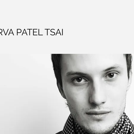
VA PATEL TSAI